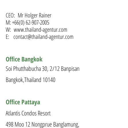
CEO:
Mr Holger Rainer
M:
+66(0) 62-907-2005
W:
www.thailand-agentur.com
E:
contact@thailand-agentur.com
Office Bangkok
Soi Phutthabucha 30, 2/12 Banpisan
Bangkok,Thailand 10140
Office Pattaya
Atlantis Condos Resort
498 Moo 12 Nongprue Banglamung,