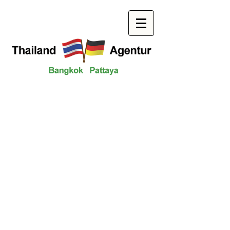
Your contact to us
We look forward to you!