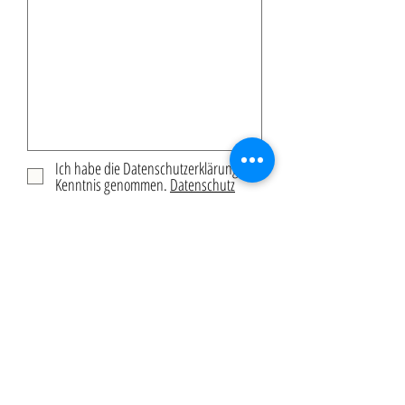
Ich habe die Datenschutzerklärung zur
Kenntnis genommen.
Datenschutz
Submit