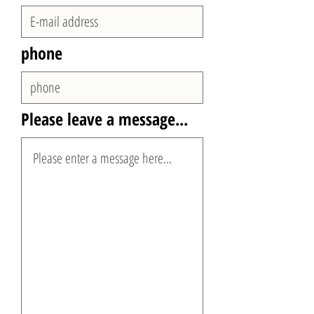
phone
Please leave a message...