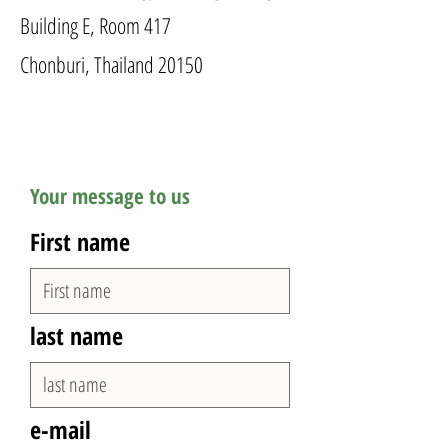
Building E, Room 417
Chonburi, Thailand 20150
Your message to us
First name
last name
e-mail