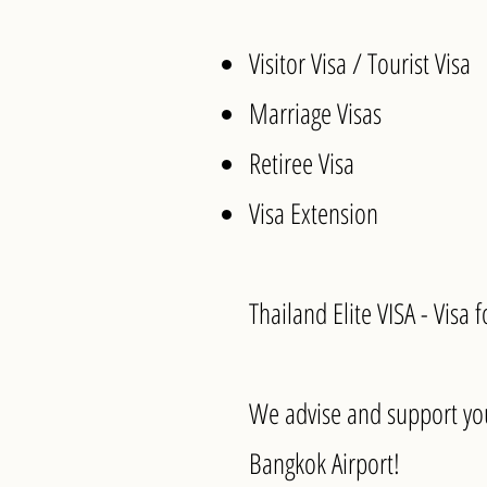
Visitor Visa / Tourist Visa
Marriage Visas
Retiree Visa
Visa Extension
Thailand Elite VISA - Visa 
We advise and support you
Bangkok Airport!