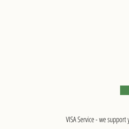
VISA Service - we support y