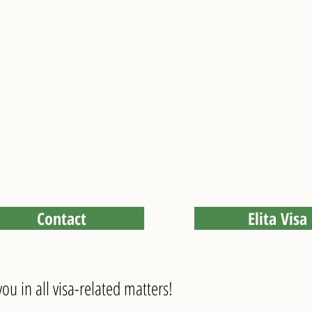
visa service
We take care of everything!
Contact
Elita Visa
ou in all visa-related matters!