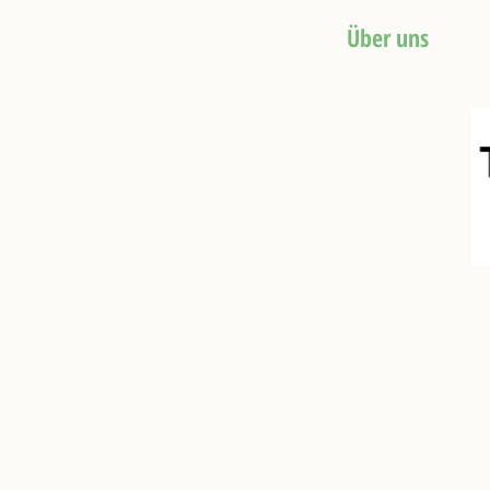
HOME
Über uns