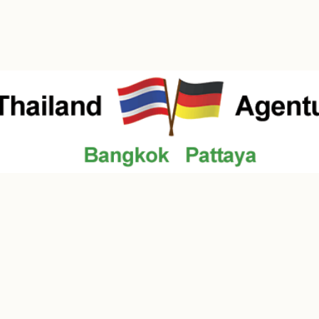
Contact
Über uns
Law / Notary