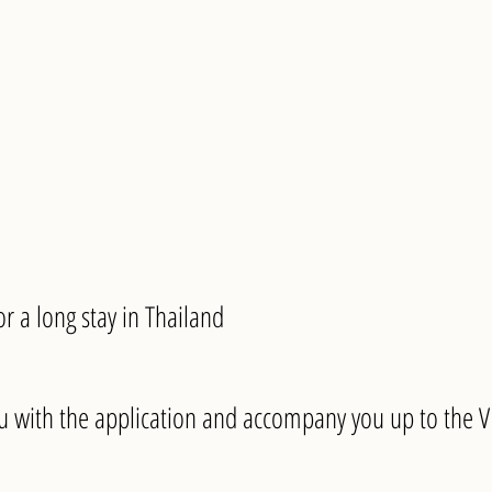
for a long stay in Thailand
 with the application and accompany you up to the VI