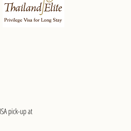
SA pick-up at