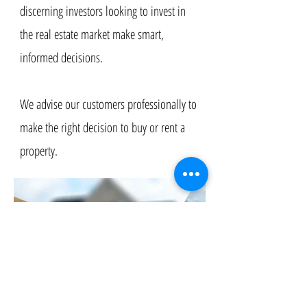
discerning investors looking to invest in
the real estate market make smart,
informed decisions. ​
We advise our customers professionally to
make the right decision to buy or rent a
property.