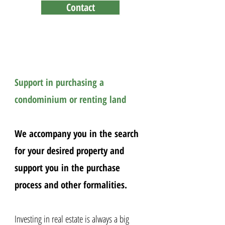
Contact
property ownership for
Foreigners in Thailand
Support in purchasing a
condominium or renting land
We accompany you in the search
for your desired property and
support you in the purchase
process and other formalities.
Investing in real estate is always a big