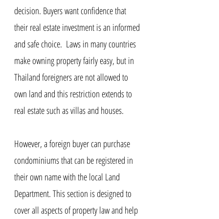
decision. Buyers want confidence that
their real estate investment is an informed
and safe choice. ​​ Laws in many countries
make owning property fairly easy, but in
Thailand foreigners are not allowed to
own land and this restriction extends to
real estate such as villas and houses.
However, a foreign buyer can purchase
condominiums that can be registered in
their own name with the local Land
Department. This section is designed to
cover all aspects of property law and help