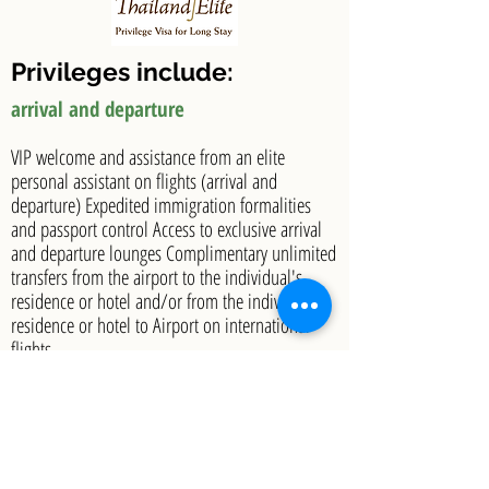
Privileges include:
arrival and departure
VIP welcome and assistance from an elite
personal assistant on flights (arrival and
departure) Expedited immigration formalities
and passport control Access to exclusive arrival
and departure lounges Complimentary unlimited
transfers from the airport to the individual's
residence or hotel and/or from the individual's
residence or hotel to Airport on international
flights
Select Partner Privileges
Golf – up to 24 free green fees per calendar year
Spa – up to 24 free spa treatments per calendar