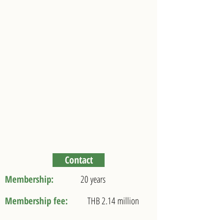
Elite Ultimate Privilege
Your PRIVILEGE VISA for 20 years
Stay in THAILAND
Contact
Membership:
20 years
Membership fee:
THB 2.14 million