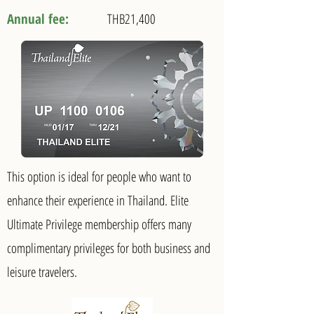
Annual fee:
THB21,400
This option is ideal for people who want to
enhance their experience in Thailand. Elite
Ultimate Privilege membership offers many
complimentary privileges for both business and
leisure travelers.